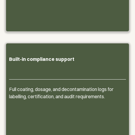
Built-in compliance support
Full coating, dosage, and decontamination logs for
labelling, certification, and audit requirements.