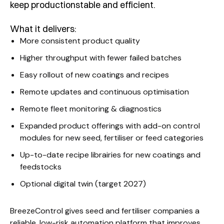
keep productionstable and efficient.
What it delivers:
More consistent product quality
Higher throughput with fewer failed batches
Easy rollout of new coatings and recipes
Remote updates and continuous optimisation
Remote fleet monitoring & diagnostics
Expanded product offerings with add-on control
modules for new seed, fertiliser or feed categories
Up-to-date recipe librairies for new coatings and
feedstocks
Optional digital twin (target 2027)
BreezeControl gives seed and fertiliser companies a
reliable, low-risk automation platform that improves