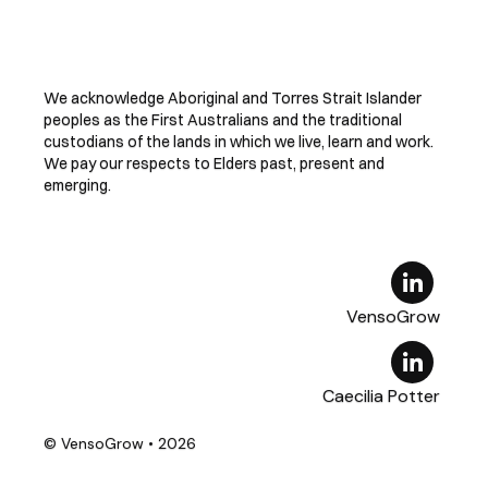
We acknowledge Aboriginal and Torres Strait Islander
peoples as the First Australians and the traditional
custodians of the lands in which we live, learn and work.
We pay our respects to Elders past, present and
emerging.
VensoGrow
Caecilia Potter
© VensoGrow
• 2026