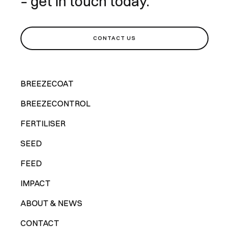
– get in touch today.
CONTACT US
BREEZECOAT
BREEZECONTROL
FERTILISER
SEED
FEED
IMPACT
ABOUT & NEWS
CONTACT