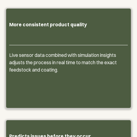
More consistent product quality
Live sensor data combined with simulation insights
adjusts the process in real time to match the exact
feedstock and coating.
Predicts issues before they occur