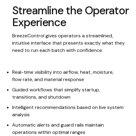
Streamline the Operator
Experience
BreezeControl gives operators a streamlined,
intuitive interface that presents exactly what they
need to run each batch with confidence.
Real-time visibility into airflow, heat, moisture,
flow rate, and material response
Guided workflows that simplify startup,
transitions, and shutdown
Intelligent recommendations based on live system
analysis
Automatic alerts and guard rails maintain
operations within optimal ranges