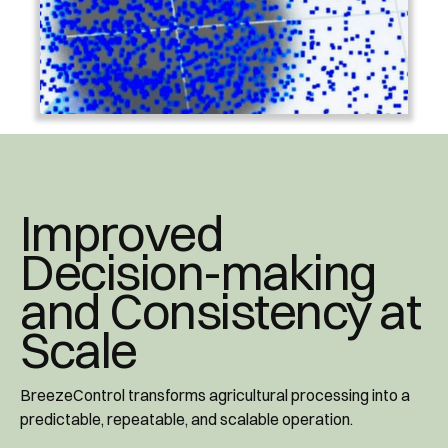
Improved
Decision-making
and Consistency at
Scale
BreezeControl transforms agricultural processing into a
predictable, repeatable, and scalable operation.