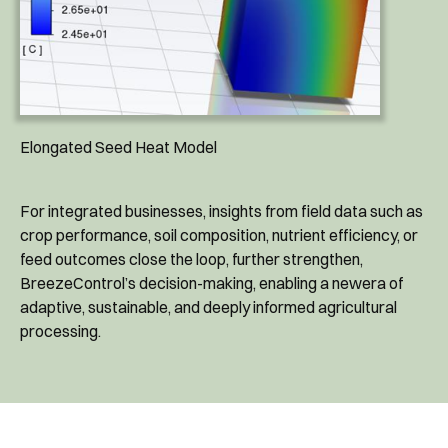
Elongated Seed Heat Model
For integrated businesses, insights from field data such as
crop performance, soil composition, nutrient efficiency, or
feed outcomes close the loop, further strengthen,
BreezeControl’s decision-making, enabling a newera of
adaptive, sustainable, and deeply informed agricultural
processing.