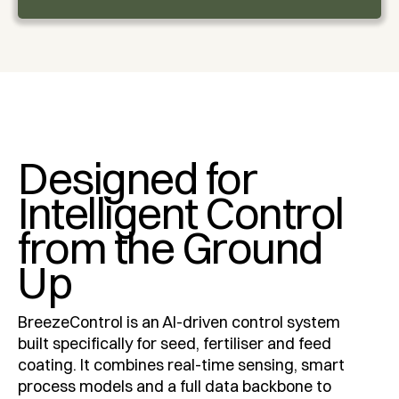
Designed for
Intelligent Control
from the Ground
Up
BreezeControl is an AI-driven control system
built specifically for seed, fertiliser and feed
coating. It combines real-time sensing, smart
process models and a full data backbone to