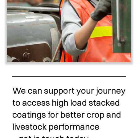
We can support your journey
to access high load stacked
coatings for better crop and
livestock performance