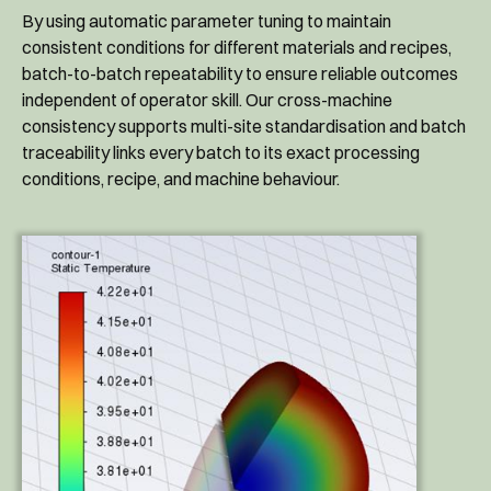
By using automatic parameter tuning to maintain
consistent conditions for different materials and recipes,
batch-to-batch repeatability to ensure reliable outcomes
independent of operator skill. Our cross-machine
consistency supports multi-site standardisation and batch
traceability links every batch to its exact processing
conditions, recipe, and machine behaviour.