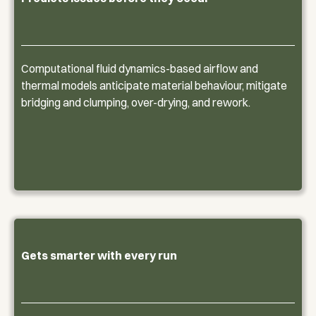
Computational fluid dynamics-based airflow and
thermal models anticipate material behaviour, mitigate
bridging and clumping, over-drying, and rework.
Gets smarter with every run