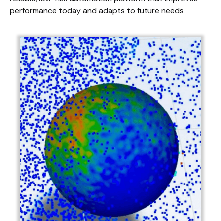
performance today and adapts to future needs.