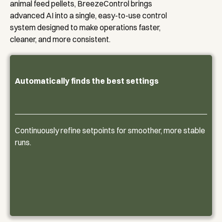
animal feed pellets, BreezeControl brings
advanced AI into a single, easy-to-use control
system designed to make operations faster,
cleaner, and more consistent.
Automatically finds the best settings
Continuously refine setpoints for smoother, more stable
runs.