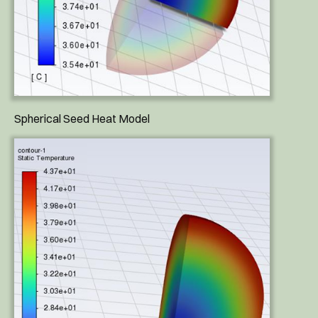
Spherical Seed Heat Model