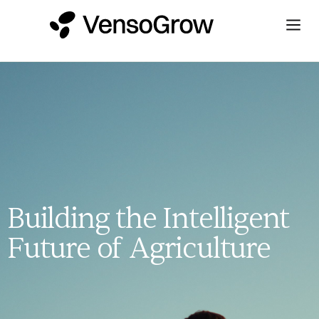
Building the Intelligent
Future of Agriculture