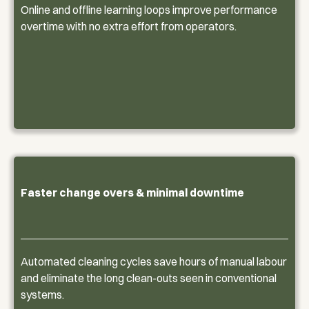
Online and offline learning loops improve performance
overtime with no extra effort from operators.
Faster change overs & minimal downtime
Automated cleaning cycles save hours of manual labour
and eliminate the long clean-outs seen in conventional
systems.