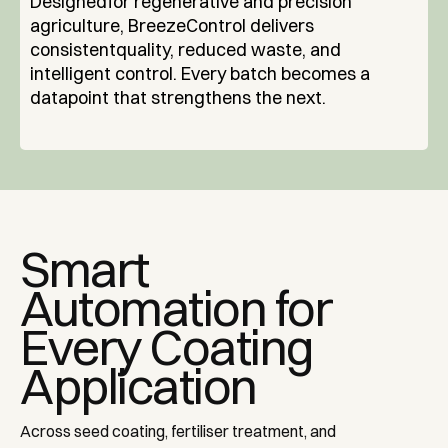
‍Designedfor regenerative and precision
agriculture, BreezeControl delivers
consistentquality, reduced waste, and
intelligent control. Every batch becomes a
datapoint that strengthens the next.
Smart
Automation for
Every Coating
Application
Across seed coating, fertiliser treatment, and