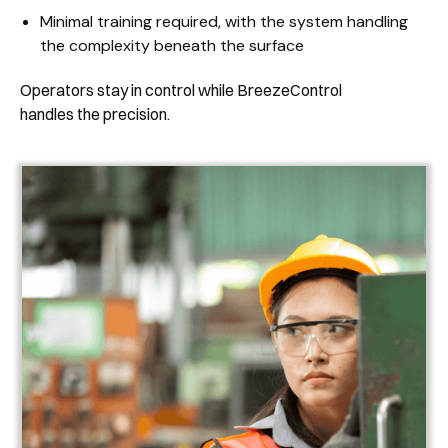
Minimal training required, with the system handling
the complexity beneath the surface
Operators stay in control while BreezeControl
handles the precision.