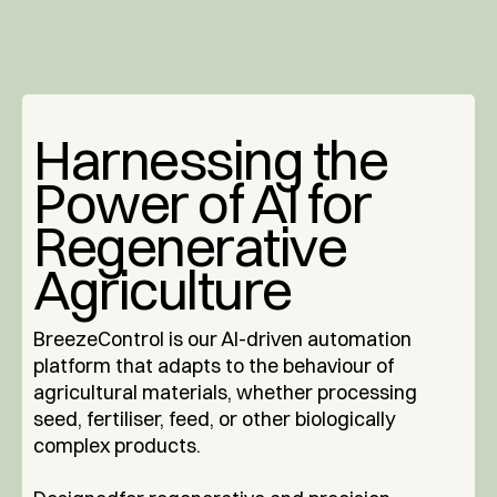
Harnessing the
Power of AI for
Regenerative
Agriculture
BreezeControl is our AI-driven automation
platform that adapts to the behaviour of
agricultural materials, whether processing
seed, fertiliser, feed, or other biologically
complex products.