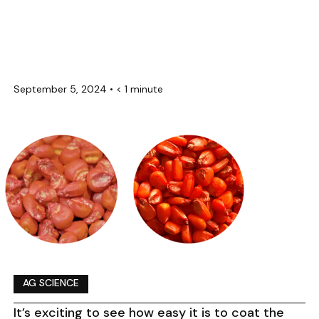
September 5, 2024
•
< 1 minute
AG SCIENCE
It’s exciting to see how easy it is to coat the