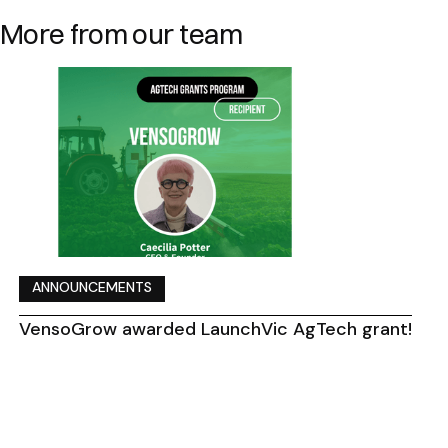
More from our team
ANNOUNCEMENTS
VensoGrow awarded LaunchVic AgTech grant!