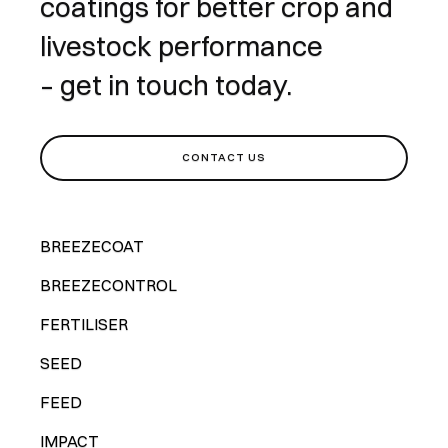
coatings for better crop and
livestock performance
– get in touch today.
CONTACT US
BREEZECOAT
BREEZECONTROL
FERTILISER
SEED
FEED
IMPACT