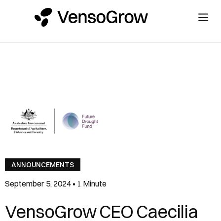
ANNOUNCEMENTS
September 5, 2024
•
1 Minute
VensoGrow CEO Caecilia