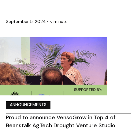
September 5, 2024
•
< minute
ANNOUNCEMENTS
Proud to announce VensoGrow in Top 4 of
Beanstalk AgTech Drought Venture Studio