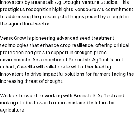
innovators by Beanstalk Ag Drought Venture Studios. This
prestigious recognition highlights VensoGrow’s commitment
to addressing the pressing challenges posed by drought in
the agricultural sector.
VensoGrow is pioneering advanced seed treatment
technologies that enhance crop resilience, offering critical
protection and growth support in drought-prone
environments. As a member of Beanstalk AgTech’s first
cohort, Caecilia will collaborate with other leading
innovators to drive impactful solutions for farmers facing the
increasing threat of drought.
We look forward to working with Beanstalk AgTech and
making strides toward a more sustainable future for
agriculture.