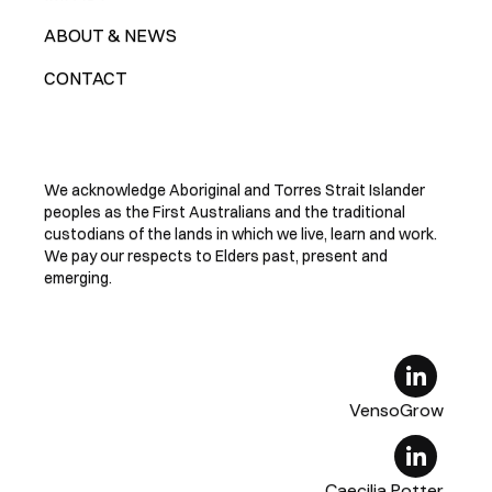
ABOUT & NEWS
CONTACT
We acknowledge Aboriginal and Torres Strait Islander
peoples as the First Australians and the traditional
custodians of the lands in which we live, learn and work.
We pay our respects to Elders past, present and
emerging.
VensoGrow
Caecilia Potter