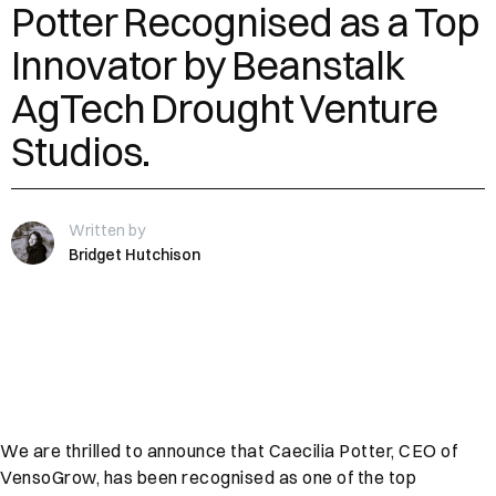
Potter Recognised as a Top
Innovator by Beanstalk
AgTech Drought Venture
Studios.
Written by
Bridget Hutchison
We are thrilled to announce that Caecilia Potter, CEO of
VensoGrow, has been recognised as one of the top