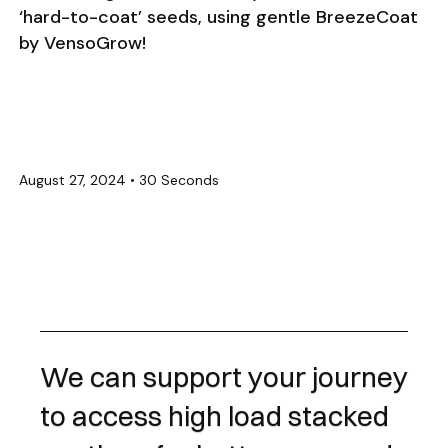
‘hard-to-coat’ seeds, using gentle BreezeCoat
by VensoGrow!
August 27, 2024
•
30 Seconds
We can support your journey
to access high load stacked